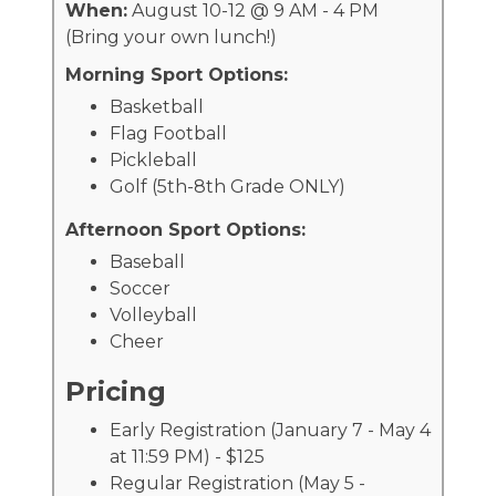
When:
August 10-12 @ 9 AM - 4 PM
(Bring your own lunch!)
Morning Sport Options:
Basketball
Flag Football
Pickleball
Golf (5th-8th Grade ONLY)
Afternoon Sport Options:
Baseball
Soccer
Volleyball
Cheer
Pricing
Early Registration (January 7 - May 4
at 11:59 PM) - $125
Regular Registration (May 5 -