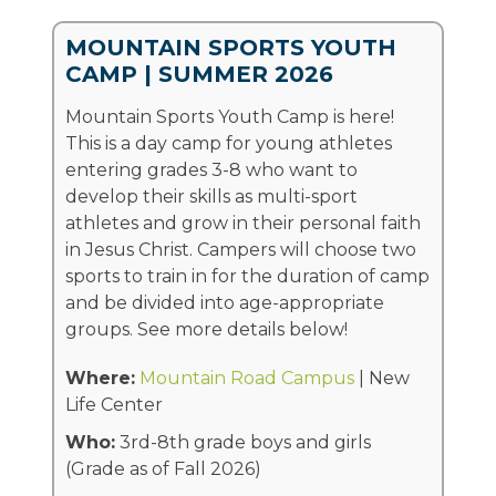
MOUNTAIN SPORTS YOUTH
CAMP | SUMMER 2026
Mountain Sports Youth Camp is here!
This is a day camp for young athletes
entering grades 3-8 who want to
develop their skills as multi-sport
athletes and grow in their personal faith
in Jesus Christ. Campers will choose two
sports to train in for the duration of camp
and be divided into age-appropriate
groups. See more details below!
Where:
Mountain Road Campus
| New
Life Center
Who:
3rd-8th grade boys and girls
(Grade as of Fall 2026)