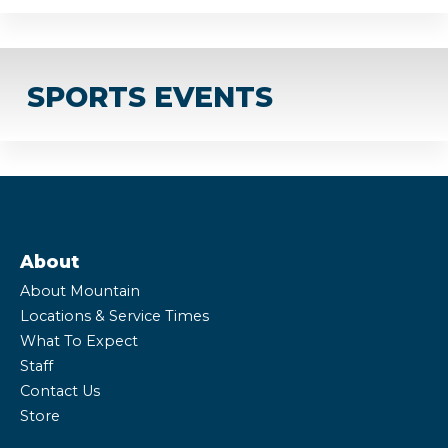
SPORTS EVENTS
About
About Mountain
Locations & Service Times
What To Expect
Staff
Contact Us
Store