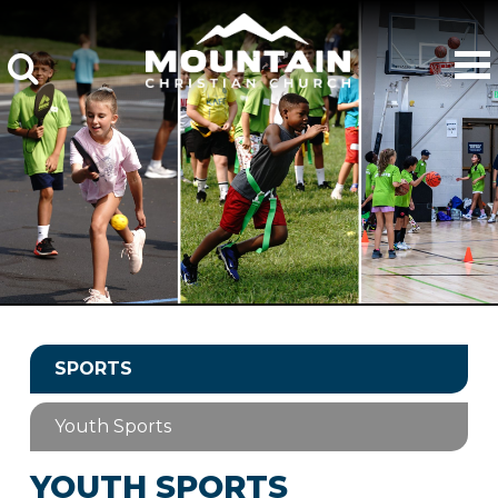
SPORTS
Youth Sports
YOUTH SPORTS