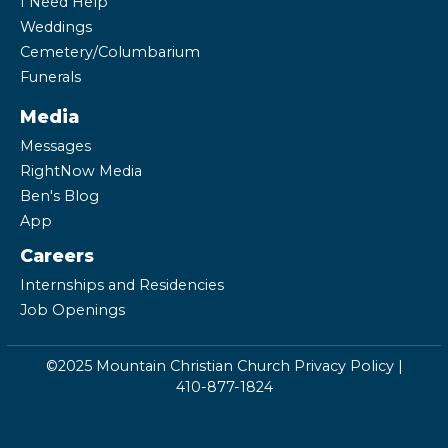
I Need Help
Weddings
Cemetery/Columbarium
Funerals
Media
Messages
RightNow Media
Ben's Blog
App
Careers
Internships and Residencies
Job Openings
©2025 Mountain Christian Church
Privacy Policy
|
410-877-1824