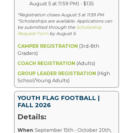
August 5 at 11:59 PM) - $135
*Registration closes August 5 at 11:59 PM
*Scholarships are available. Applications can
be submitted through the
Scholarship
Request Form
by August 5.
CAMPER REGISTRATION
(3rd-8th
Graders)
COACH REGISTRATION
(Adults)
GROUP LEADER REGISTRATION
(High
School/Young Adults)
YOUTH FLAG FOOTBALL |
FALL 2026
Details:
When
: September 15th - October 20th,