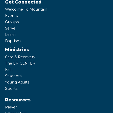
Get Connected
Welcome To Mountain
Events
Groups
Serve
Learn
Baptism
Ministries
Care & Recovery
The EPICENTER
Kids
Students
Young Adults
Sports
Resources
Prayer