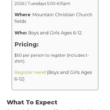
2026 | Tuesdays 5:00-6:15pm
Where
: Mountain Christian Church
fields
Who:
Boys and Girls Ages 6-12
Pricing:
$50 per person to register (includes t-
shirt).
Register Here
! (Boys and Girls Ages
6-12)
What To Expect