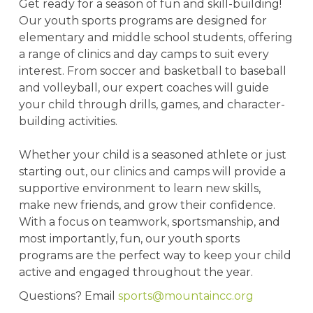
Get ready for a season of fun and skill-building!
Our youth sports programs are designed for
elementary and middle school students, offering
a range of clinics and day camps to suit every
interest. From soccer and basketball to baseball
and volleyball, our expert coaches will guide
your child through drills, games, and character-
building activities.
Whether your child is a seasoned athlete or just
starting out, our clinics and camps will provide a
supportive environment to learn new skills,
make new friends, and grow their confidence.
With a focus on teamwork, sportsmanship, and
most importantly, fun, our youth sports
programs are the perfect way to keep your child
active and engaged throughout the year.
Questions? Email
sports@mountaincc.org