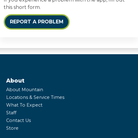
this short form.
REPORT A PROBLEM
About
About Mountain
Locations & Service Times
What To Expect
Staff
Contact Us
Store