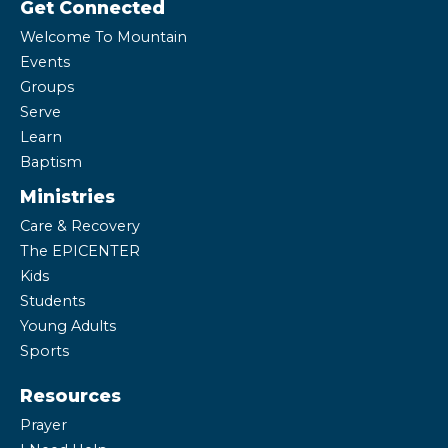
Get Connected
Welcome To Mountain
Events
Groups
Serve
Learn
Baptism
Ministries
Care & Recovery
The EPICENTER
Kids
Students
Young Adults
Sports
Resources
Prayer