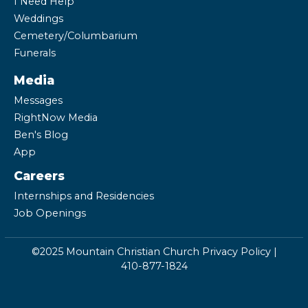
I Need Help
Weddings
Cemetery/Columbarium
Funerals
Media
Messages
RightNow Media
Ben's Blog
App
Careers
Internships and Residencies
Job Openings
©2025 Mountain Christian Church
Privacy Policy
|
410-877-1824