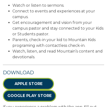
Watch or listen to sermons.
Connect to events and experiences at your
campus.
Get encouragement and vision from your
campus pastor and stay connected to your Kids
or Students pastor.
Parents, check-in your kid to Mountain Kids
programing with contactless check-in.
Watch, listen, and read Mountain’s content and
devotionals.
DOWNLOAD
APPLE STORE
GOOGLE PLAY STORE
If you experience a problem with the app, fill out