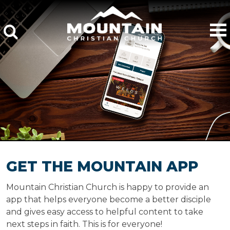
GET THE MOUNTAIN APP
Mountain Christian Church is happy to provide an
app that helps everyone become a better disciple
and gives easy access to helpful content to take
next steps in faith. This is for everyone!