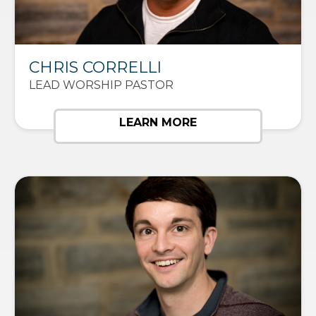
CHRIS CORRELLI
LEAD WORSHIP PASTOR
LEARN MORE