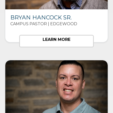
BRYAN HANCOCK SR.
CAMPUS PASTOR | EDGEWOOD
LEARN MORE