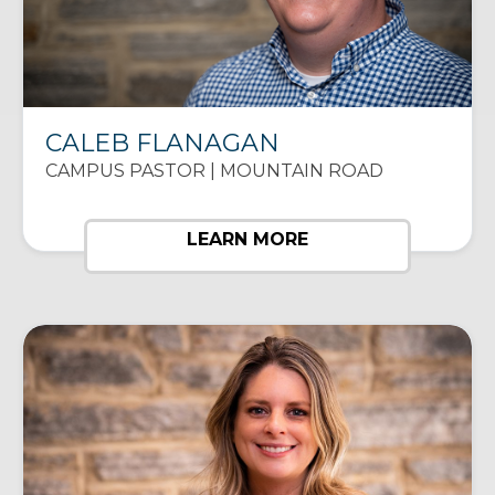
CALEB FLANAGAN
CAMPUS PASTOR | MOUNTAIN ROAD
LEARN MORE