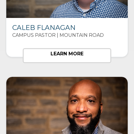
CALEB FLANAGAN
CAMPUS PASTOR | MOUNTAIN ROAD
LEARN MORE