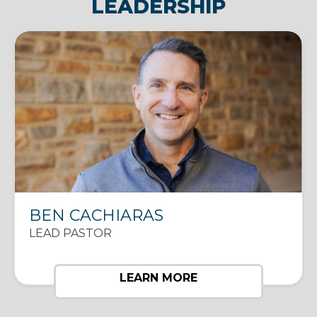
LEADERSHIP
BEN CACHIARAS
LEAD PASTOR
LEARN MORE