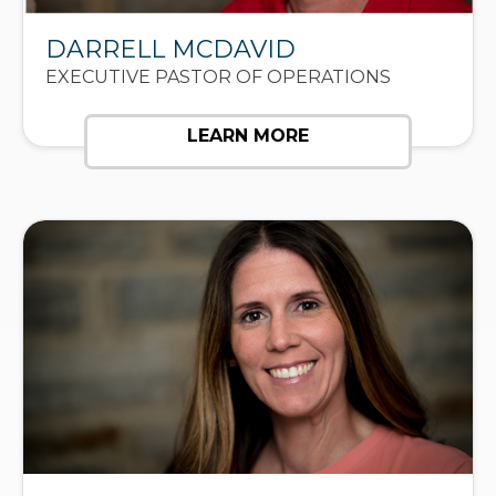
DARRELL MCDAVID
EXECUTIVE PASTOR OF OPERATIONS
LEARN MORE