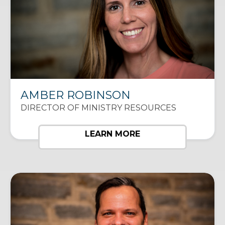
AMBER ROBINSON
DIRECTOR OF MINISTRY RESOURCES
LEARN MORE