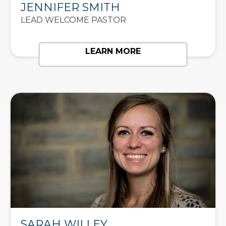
JENNIFER SMITH
LEAD WELCOME PASTOR
LEARN MORE
SARAH WILLEY