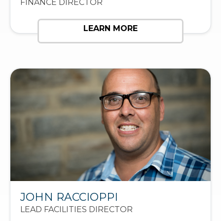
FINANCE DIRECTOR
LEARN MORE
JOHN RACCIOPPI
LEAD FACILITIES DIRECTOR