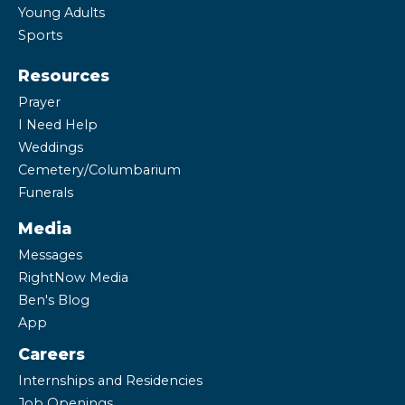
Young Adults
Sports
Resources
Prayer
I Need Help
Weddings
Cemetery/Columbarium
Funerals
Media
Messages
RightNow Media
Ben's Blog
App
Careers
Internships and Residencies
Job Openings