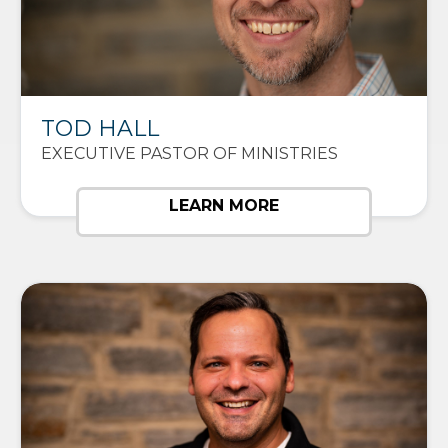
TOD HALL
EXECUTIVE PASTOR OF MINISTRIES
LEARN MORE