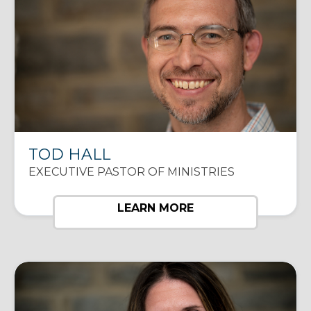
TOD HALL
EXECUTIVE PASTOR OF MINISTRIES
LEARN MORE