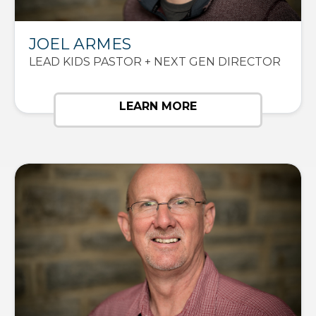
JOEL ARMES
LEAD KIDS PASTOR + NEXT GEN DIRECTOR
LEARN MORE