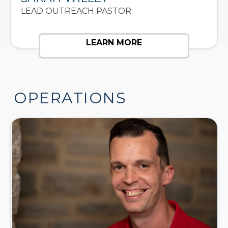
LEAD OUTREACH PASTOR
LEARN MORE
OPERATIONS