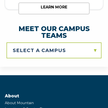
LEARN MORE
MEET OUR CAMPUS
TEAMS
▼
About
About Mountain