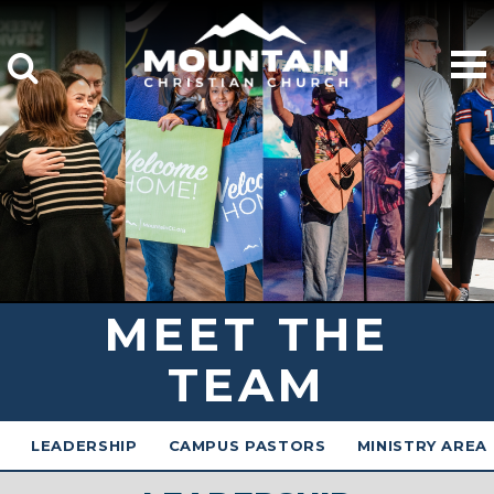
MEET THE
TEAM
LEADERSHIP
CAMPUS PASTORS
MINISTRY AREA