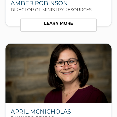
AMBER ROBINSON
DIRECTOR OF MINISTRY RESOURCES
LEARN MORE
APRIL MCNICHOLAS