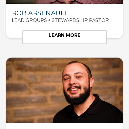
ROB ARSENAULT
LEAD GROUPS + STEWARDSHIP PASTOR
LEARN MORE