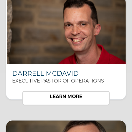
DARRELL MCDAVID
EXECUTIVE PASTOR OF OPERATIONS
LEARN MORE