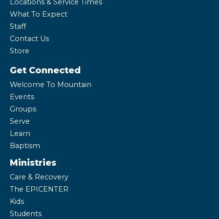
Locations & Service Times
What To Expect
Staff
Contact Us
Store
Get Connected
Welcome To Mountain
Events
Groups
Serve
Learn
Baptism
Ministries
Care & Recovery
The EPICENTER
Kids
Students