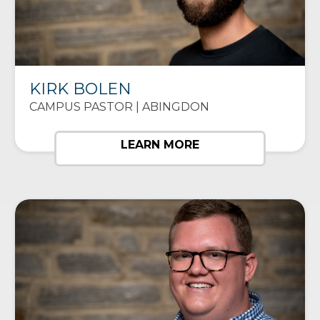
KIRK BOLEN
CAMPUS PASTOR | ABINGDON
LEARN MORE