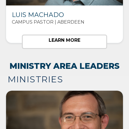
LUIS MACHADO
CAMPUS PASTOR | ABERDEEN
LEARN MORE
MINISTRY AREA LEADERS
MINISTRIES