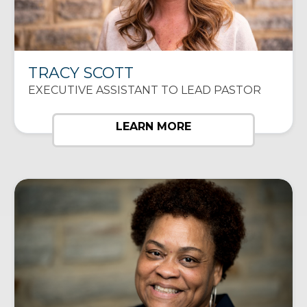
TRACY SCOTT
EXECUTIVE ASSISTANT TO LEAD PASTOR
LEARN MORE