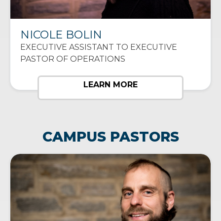
NICOLE BOLIN
EXECUTIVE ASSISTANT TO EXECUTIVE
PASTOR OF OPERATIONS
LEARN MORE
CAMPUS PASTORS