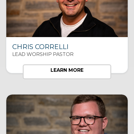
CHRIS CORRELLI
LEAD WORSHIP PASTOR
LEARN MORE