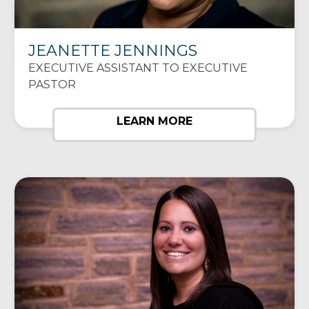
JEANETTE JENNINGS
EXECUTIVE ASSISTANT TO EXECUTIVE
PASTOR
LEARN MORE