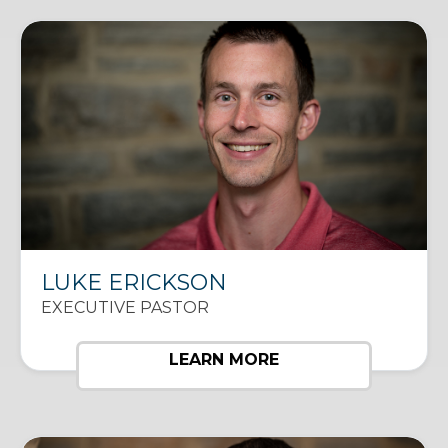
LUKE ERICKSON
EXECUTIVE PASTOR
LEARN MORE