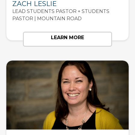
ZACH LESLIE
LEAD STUDENTS PASTOR + STUDENTS
PASTOR | MOUNTAIN ROAD
LEARN MORE