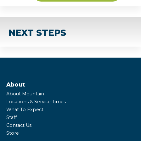
NEXT STEPS
About
About Mountain
Locations & Service Times
What To Expect
Staff
Contact Us
Store