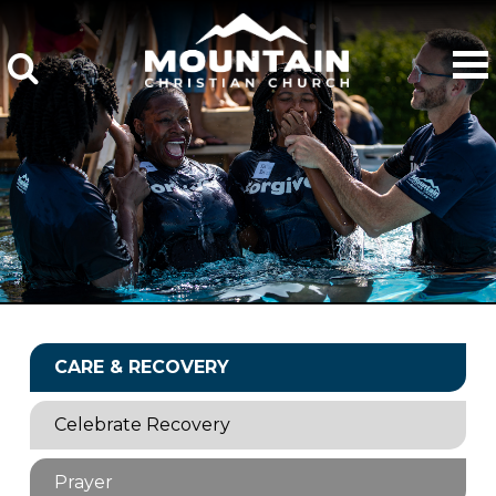
CARE & RECOVERY
Celebrate Recovery
Prayer