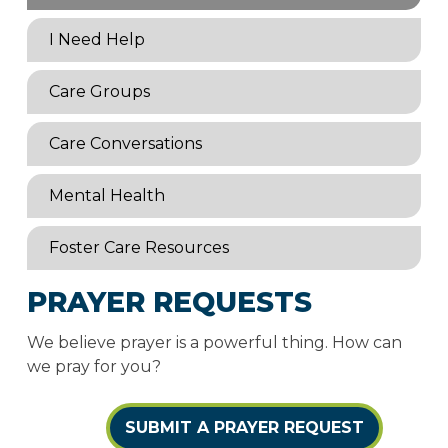
I Need Help
Care Groups
Care Conversations
Mental Health
Foster Care Resources
PRAYER REQUESTS
We believe prayer is a powerful thing. How can
we pray for you?
SUBMIT A PRAYER REQUEST