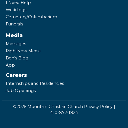
I Need Help
Weddings
Cemetery/Columbarium
Funerals
Media
Messages
RightNow Media
Ben's Blog
App
Careers
Internships and Residencies
Job Openings
©2025 Mountain Christian Church
Privacy Policy
|
410-877-1824