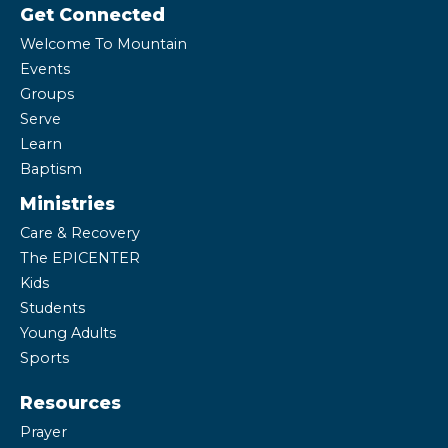
Get Connected
Welcome To Mountain
Events
Groups
Serve
Learn
Baptism
Ministries
Care & Recovery
The EPICENTER
Kids
Students
Young Adults
Sports
Resources
Prayer