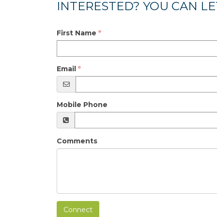
INTERESTED? YOU CAN LE
First Name
Email
Mobile Phone
Comments
Connect