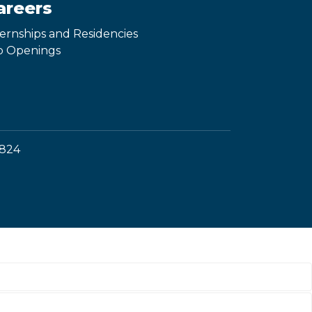
areers
ternships and Residencies
b Openings
1824