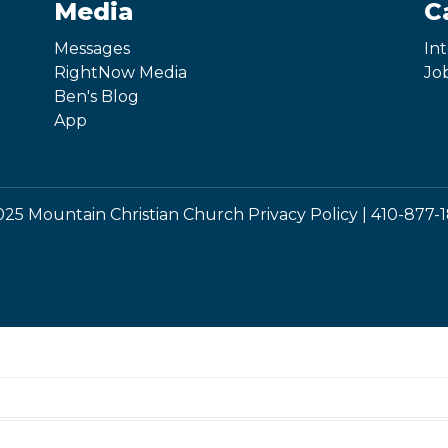
Media
C
Messages
In
RightNow Media
Jo
Ben's Blog
App
25 Mountain Christian Church
Privacy Policy
|
410-877-