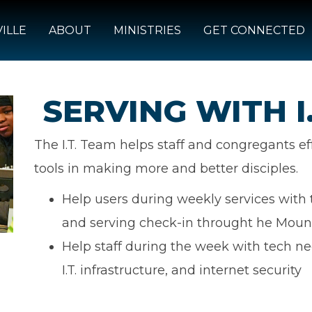
ILLE
ABOUT
MINISTRIES
GET CONNECTED
SERVING WITH I.
The I.T. Team helps staff and congregants ef
tools in making more and better disciples.
Help users during weekly services with 
and serving check-in throught he Moun
Help staff during the week with tech ne
I.T. infrastructure, and internet security