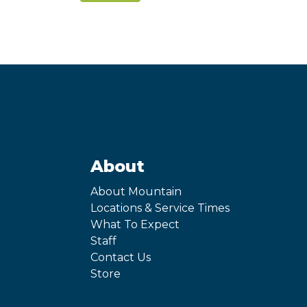
About
About Mountain
Locations & Service Times
What To Expect
Staff
Contact Us
Store