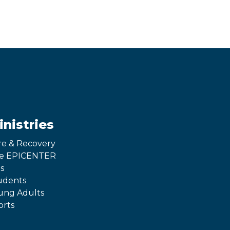
inistries
re & Recovery
e EPICENTER
s
udents
ung Adults
orts