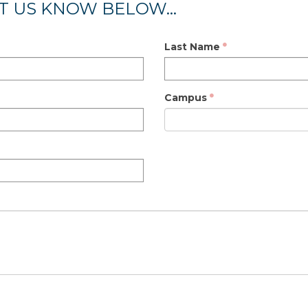
T US KNOW BELOW...
Last Name
Campus