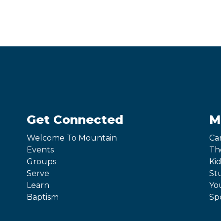
Get Connected
M
Welcome To Mountain
Ca
Events
Th
Groups
Kid
Serve
St
Learn
Yo
Baptism
Sp