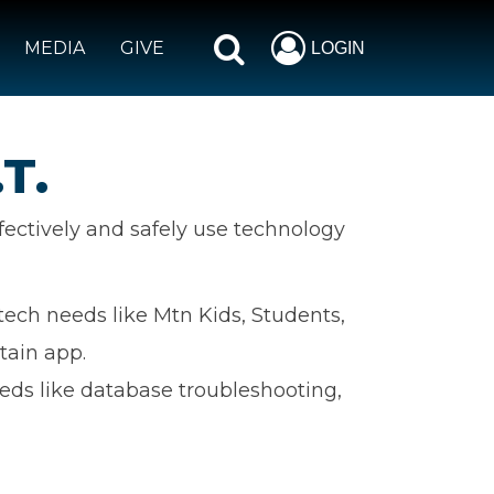
MEDIA
GIVE
LOGIN
T.
fectively and safely use technology
tech needs like Mtn Kids, Students,
tain app.
eds like database troubleshooting,