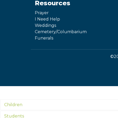
Resources
Prayer
I Need Help
Weddings
Cemetery/Columbarium
Funerals
©20
Children
Students