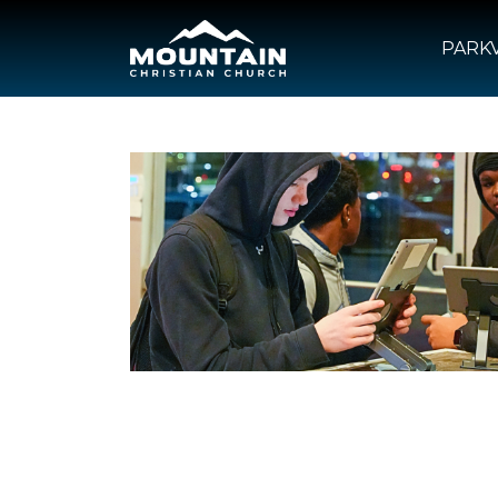
PARKV