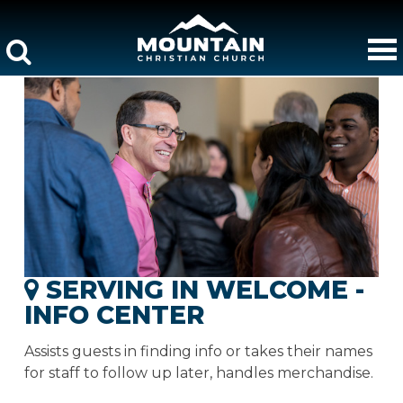
SERVING IN WELCOME -
INFO CENTER
Assists guests in finding info or takes their names
for staff to follow up later, handles merchandise.