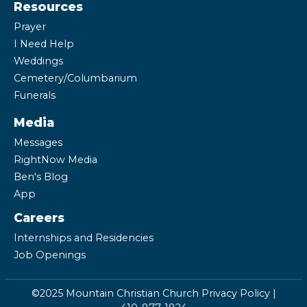
Resources
Prayer
I Need Help
Weddings
Cemetery/Columbarium
Funerals
Media
Messages
RightNow Media
Ben's Blog
App
Careers
Internships and Residencies
Job Openings
©2025 Mountain Christian Church
Privacy Policy
|