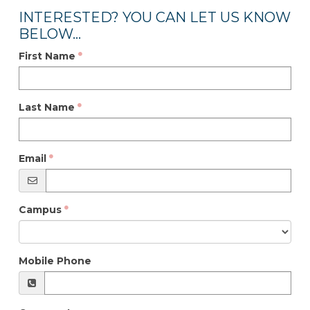
INTERESTED? YOU CAN LET US KNOW
BELOW...
First Name
Last Name
Email
Campus
Mobile Phone