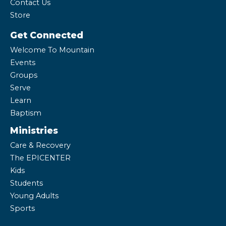
Contact Us
Store
Get Connected
Welcome To Mountain
Events
Groups
Serve
Learn
Baptism
Ministries
Care & Recovery
The EPICENTER
Kids
Students
Young Adults
Sports