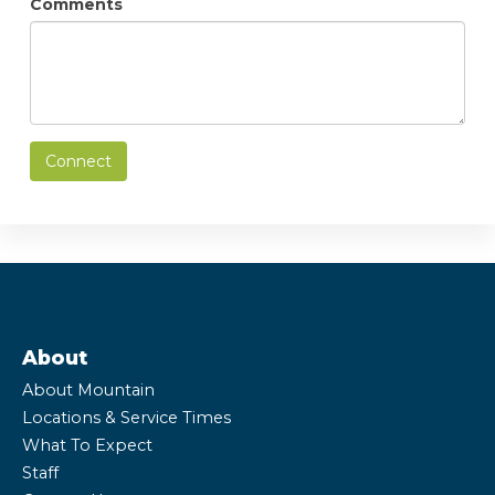
Comments
Connect
About
About Mountain
Locations & Service Times
What To Expect
Staff