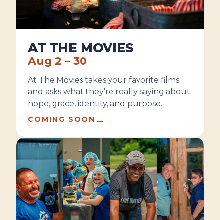
AT THE MOVIES
Aug 2 – 30
At The Movies takes your favorite films
and asks what they're really saying about
hope, grace, identity, and purpose.
→
COMING SOON