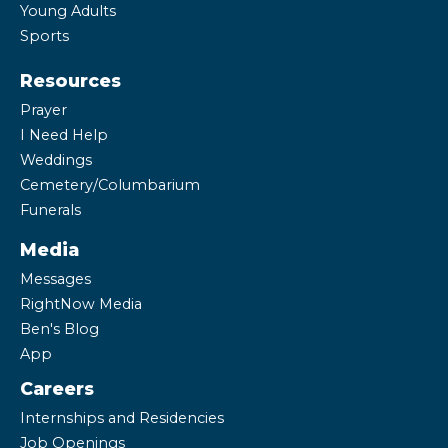
Young Adults
Sports
Resources
Prayer
I Need Help
Weddings
Cemetery/Columbarium
Funerals
Media
Messages
RightNow Media
Ben's Blog
App
Careers
Internships and Residencies
Job Openings