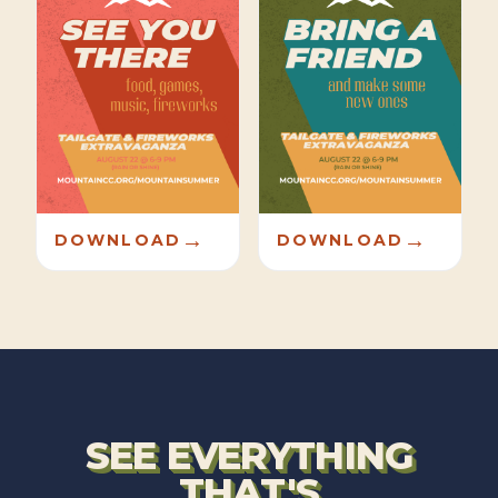
→
→
DOWNLOAD
DOWNLOAD
SEE EVERYTHING
THAT'S