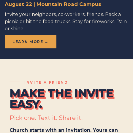
August 22 | Mountain Road Campus
Invite your neighbors, co-workers, friends. Pack a
picnic or hit the food trucks. Stay for fireworks. Rain
or shine.
LEARN MORE →
INVITE A FRIEND
MAKE THE INVITE
EASY.
Pick one. Text it. Share it.
Church starts with an invitation. Yours can