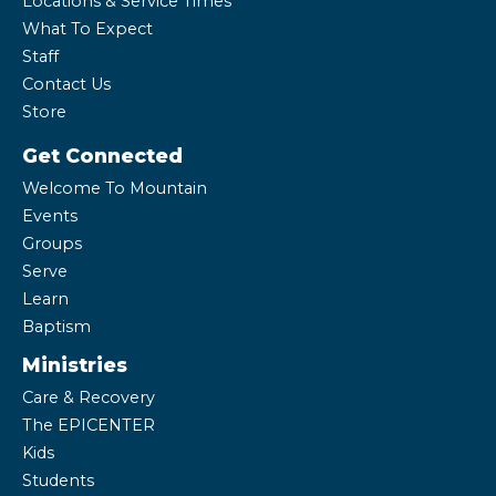
Locations & Service Times
What To Expect
Staff
Contact Us
Store
Get Connected
Welcome To Mountain
Events
Groups
Serve
Learn
Baptism
Ministries
Care & Recovery
The EPICENTER
Kids
Students