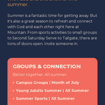
summer.
Summer is a fantastic time for getting away. But
it's also a great season to refresh and connect
with God and each other right here at
Mountain. From sports activities to small groups
to Second Saturday Serve to Tailgate, there are
tons of doors open. Invite someone in.
GROUPS & CONNECTION
Better together. All summer.
Campus Groups | Month of July
Young Adults Summer | All Summer
Summer Sports | All Summer