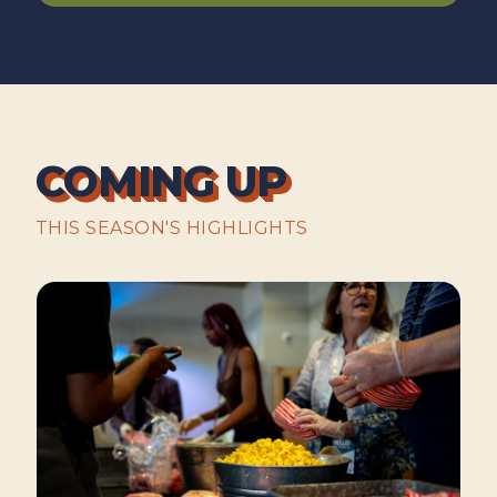
COMING UP
THIS SEASON'S HIGHLIGHTS