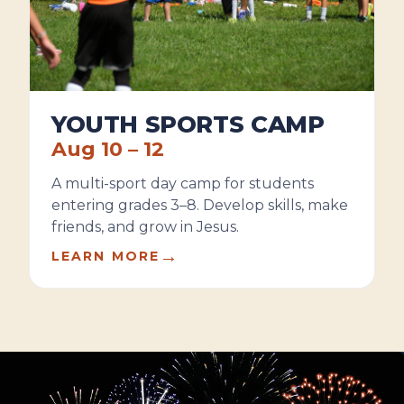
YOUTH SPORTS CAMP
Aug 10 – 12
A multi-sport day camp for students
entering grades 3–8. Develop skills, make
friends, and grow in Jesus.
→
LEARN MORE