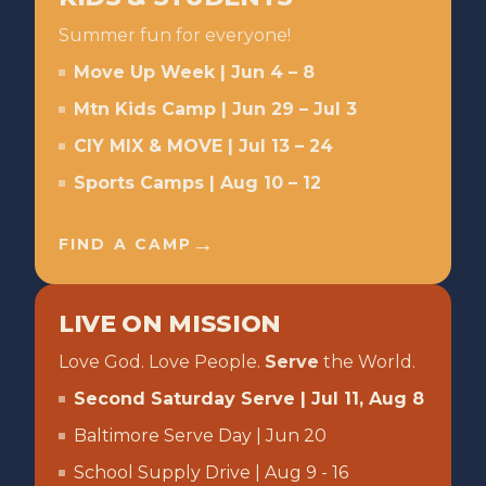
Summer fun for everyone!
Move Up Week | Jun 4 – 8
Mtn Kids Camp | Jun 29 – Jul 3
CIY MIX & MOVE | Jul 13 – 24
Sports Camps | Aug 10 – 12
→
FIND A CAMP
LIVE ON MISSION
Love God. Love People.
Serve
the World.
Second Saturday Serve | Jul 11, Aug 8
Baltimore Serve Day | Jun 20
School Supply Drive | Aug 9 - 16