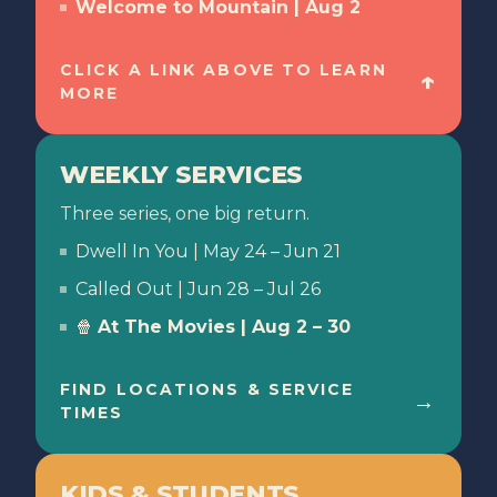
Welcome to Mountain | Aug 2
CLICK A LINK ABOVE TO LEARN
↑
MORE
WEEKLY SERVICES
Three series, one big return.
Dwell In You | May 24 – Jun 21
Called Out | Jun 28 – Jul 26
🍿
At The Movies
| Aug 2 – 30
FIND LOCATIONS & SERVICE
→
TIMES
KIDS & STUDENTS