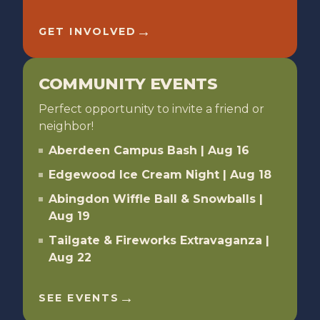
→
GET INVOLVED
COMMUNITY EVENTS
Perfect opportunity to invite a friend or
neighbor!
Aberdeen Campus Bash | Aug 16
Edgewood Ice Cream Night | Aug 18
Abingdon Wiffle Ball & Snowballs |
Aug 19
Tailgate & Fireworks Extravaganza |
Aug 22
→
SEE EVENTS