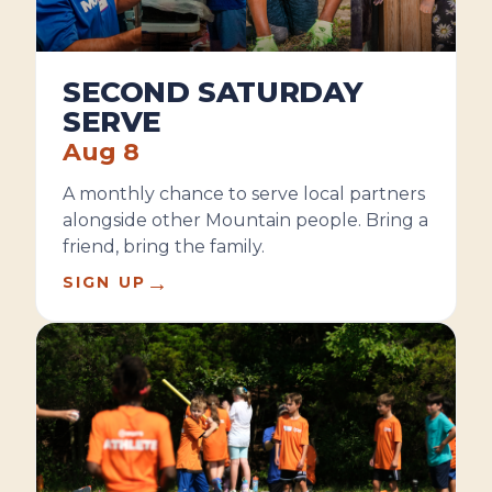
SECOND SATURDAY
SERVE
Aug 8
A monthly chance to serve local partners
alongside other Mountain people. Bring a
friend, bring the family.
→
SIGN UP