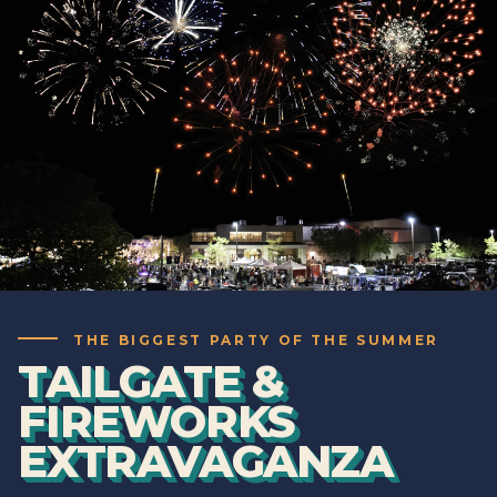
THE BIGGEST PARTY OF THE SUMMER
TAILGATE &
FIREWORKS
EXTRAVAGANZA