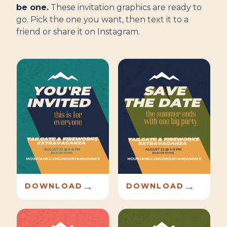
be one.
These invitation graphics are ready to
go. Pick the one you want, then text it to a
friend or share it on Instagram.
→
→
DOWNLOAD
DOWNLOAD