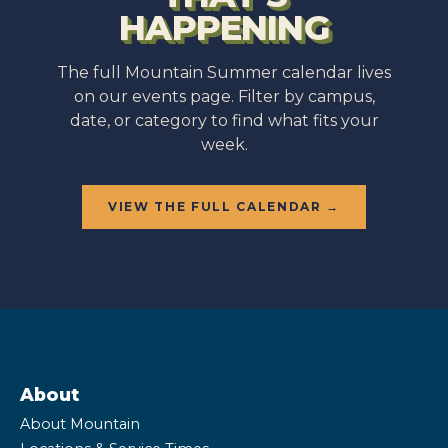
HAPPENING
The full Mountain Summer calendar lives
on our events page. Filter by campus,
date, or category to find what fits your
week.
VIEW THE FULL CALENDAR →
About
About Mountain