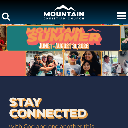
STAY
CONNECTED
with God and one another this