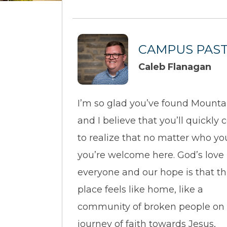
CAMPUS PAS
Caleb Flanagan
I’m so glad you’ve found Mounta
and I believe that you’ll quickly
to realize that no matter who yo
you’re welcome here. God’s love i
everyone and our hope is that th
place feels like home, like a
community of broken people on
journey of faith towards Jesus,