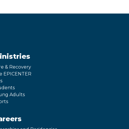
inistries
re & Recovery
e EPICENTER
s
udents
ung Adults
orts
areers