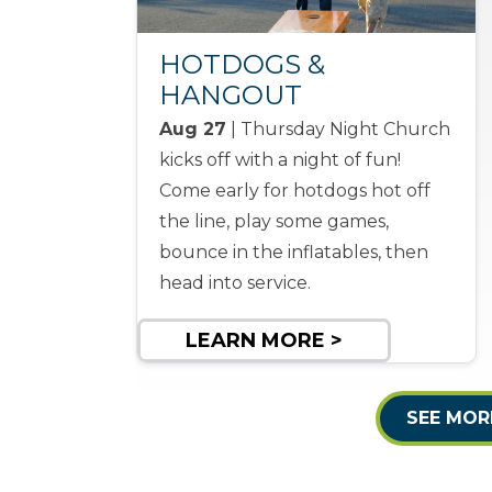
HOTDOGS &
HANGOUT
Aug 27
| Thursday Night Church
kicks off with a night of fun!
Come early for hotdogs hot off
the line, play some games,
bounce in the inflatables, then
head into service.
LEARN MORE >
SEE MOR