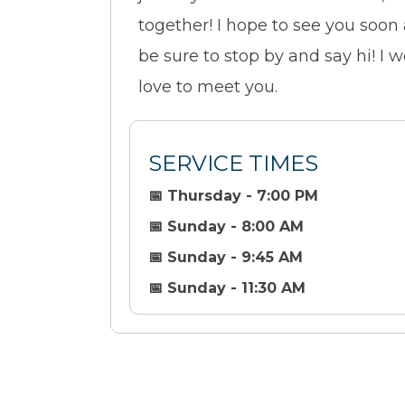
together! I hope to see you soon
be sure to stop by and say hi! I 
love to meet you.
SERVICE TIMES
📅 Thursday - 7:00 PM
📅 Sunday - 8:00 AM
📅 Sunday - 9:45 AM
📅 Sunday - 11:30 AM