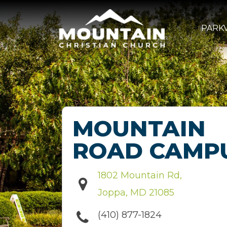
PARKV
MOUNTAIN
ROAD CAMP
1802 Mountain Rd,
Joppa, MD 21085
(410) 877-1824