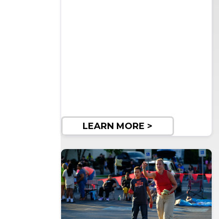
LEARN MORE >