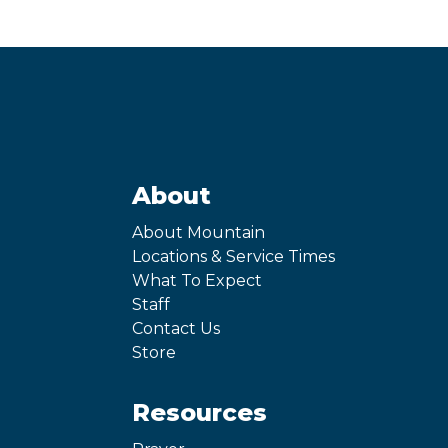
About
About Mountain
Locations & Service Times
What To Expect
Staff
Contact Us
Store
Resources