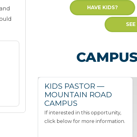
HAVE KIDS?
 and
would
SEE
CAMPUS
KIDS PASTOR —
MOUNTAIN ROAD
CAMPUS
If interested in this opportunity,
click below for more information.