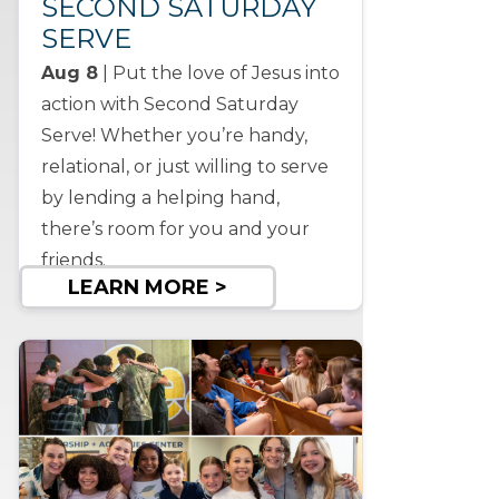
SECOND SATURDAY
SERVE
Aug 8
| Put the love of Jesus into
action with Second Saturday
Serve! Whether you’re handy,
relational, or just willing to serve
by lending a helping hand,
there’s room for you and your
friends.
LEARN MORE >