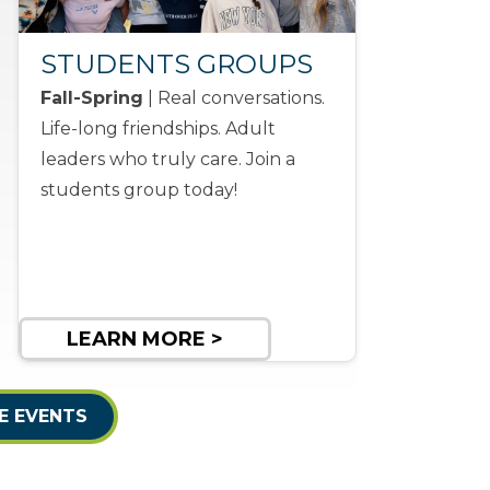
STUDENTS GROUPS
Fall-Spring
| Real conversations.
Life-long friendships. Adult
leaders who truly care. Join a
students group today!
LEARN MORE >
E EVENTS