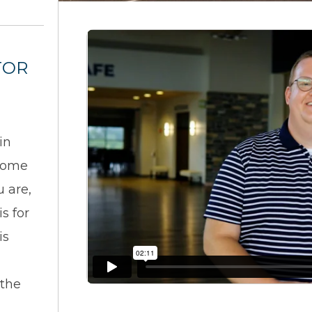
TOR
in
 come
u are,
s for
is
 the