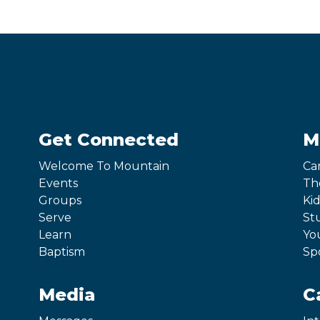
Get Connected
M
Welcome To Mountain
Ca
Events
Th
Groups
Kid
Serve
St
Learn
Yo
Baptism
Sp
Media
C