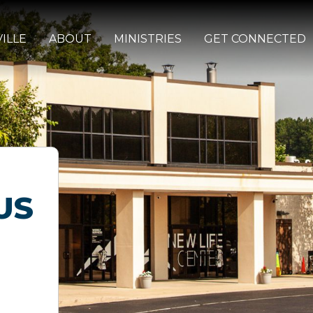
ILLE
ABOUT
MINISTRIES
GET CONNECTED
US