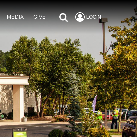
MEDIA
GIVE
LOGIN