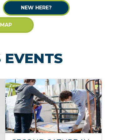
NEW HERE?
 MAP
 EVENTS