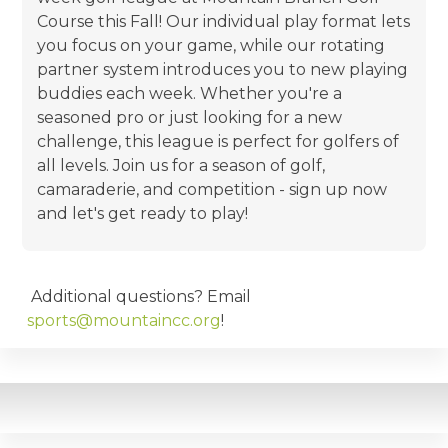
Course this Fall! Our individual play format lets
you focus on your game, while our rotating
partner system introduces you to new playing
buddies each week. Whether you're a
seasoned pro or just looking for a new
challenge, this league is perfect for golfers of
all levels. Join us for a season of golf,
camaraderie, and competition - sign up now
and let's get ready to play!
Additional questions? Email
sports@mountaincc.org
!