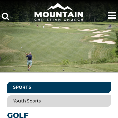
SPORTS
Youth Sports
GOLF