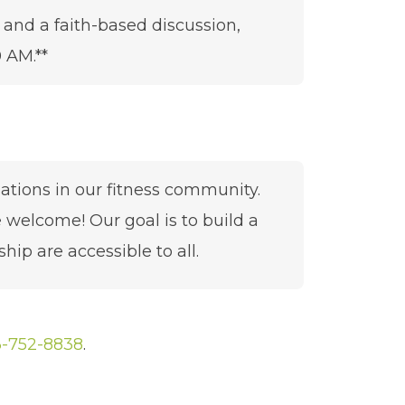
 and a faith-based discussion,
 AM.**
sations in our fitness community.
lcome! Our goal is to build a
hip are accessible to all.
-752-8838
.