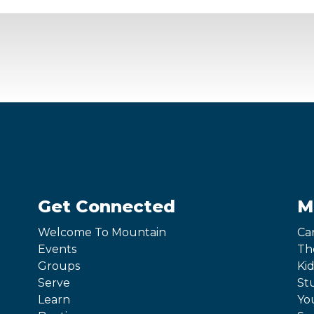
Get Connected
M
Welcome To Mountain
Ca
Events
Th
Groups
Kid
Serve
St
Learn
Yo