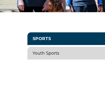
SPORTS
Youth Sports