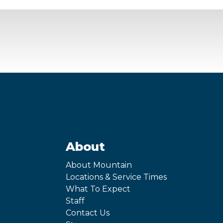
About
About Mountain
Locations & Service Times
What To Expect
Staff
Contact Us