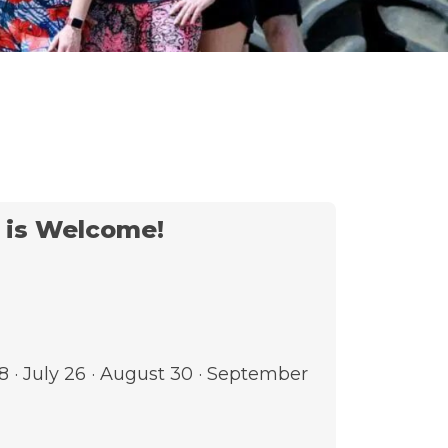
t is Welcome!
28 · July 26 · August 30 · September