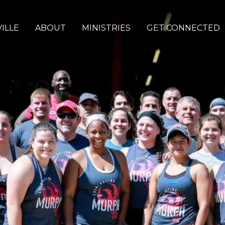
ILLE
ABOUT
MINISTRIES
GET CONNECTED