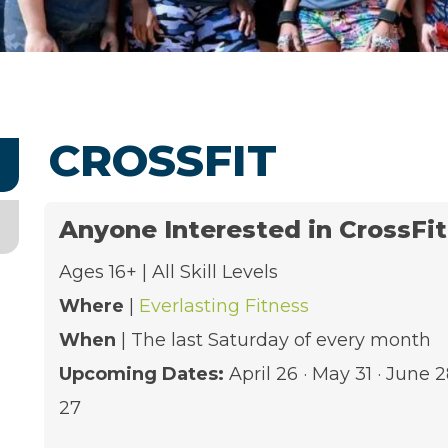
CROSSFIT
Anyone Interested in CrossFi
Ages 16+ | All Skill Levels
Where
|
Everlasting Fitness
When
| The last Saturday of every month
Upcoming Dates:
April 26 · May 31 · June 
27