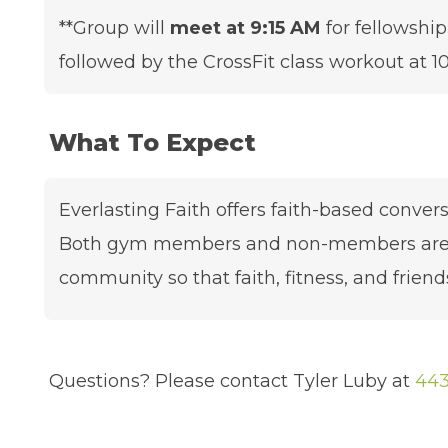
**Group will
meet at 9:15 AM
for fellowship
followed by the CrossFit class workout at 10
What To Expect
Everlasting Faith offers faith-based conver
Both gym members and non-members are we
community so that faith, fitness, and friends
Questions? Please contact Tyler Luby at
443