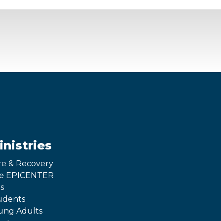
inistries
re & Recovery
e EPICENTER
s
udents
ung Adults