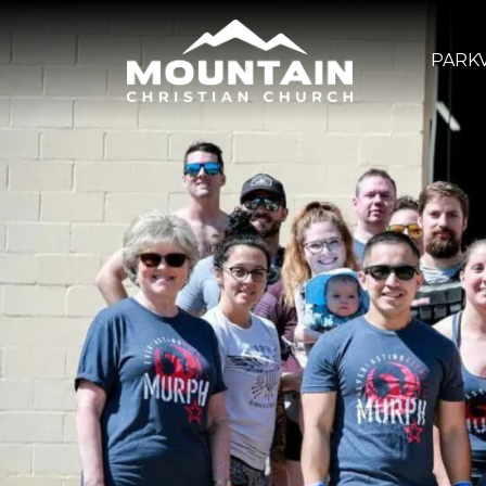
PARKV