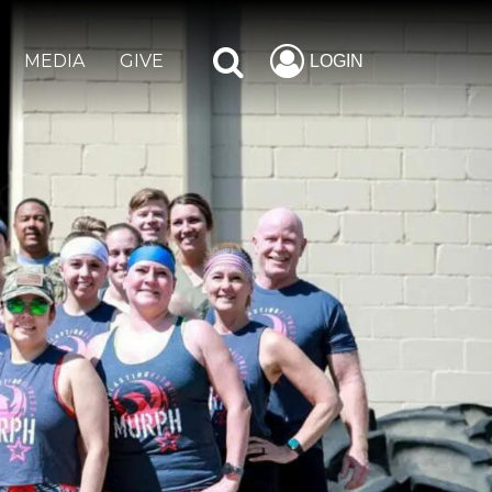
MEDIA
GIVE
LOGIN