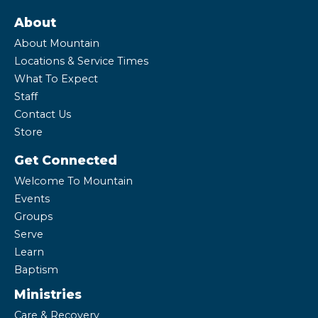
About
About Mountain
Locations & Service Times
What To Expect
Staff
Contact Us
Store
Get Connected
Welcome To Mountain
Events
Groups
Serve
Learn
Baptism
Ministries
Care & Recovery