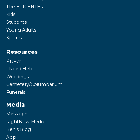
The EPICENTER
Kids
Students
Young Adults
Sports
Resources
Prayer
I Need Help
Weddings
Cemetery/Columbarium
Funerals
Media
Messages
RightNow Media
Ben's Blog
App