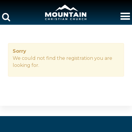
Sorry
We could not find the registration you are
looking for.