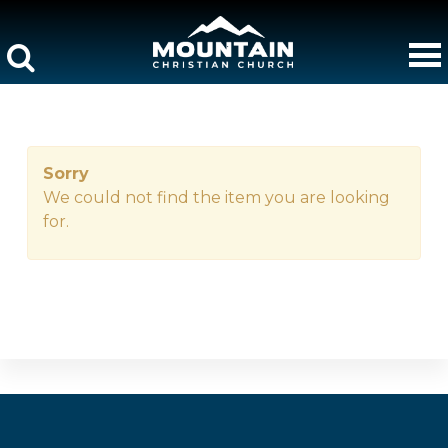
Sorry
We could not find the item you are looking
for.