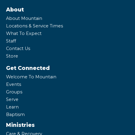
About
About Mountain
Locations & Service Times
What To Expect
Staff
Contact Us
Store
Get Connected
Welcome To Mountain
Events
Groups
Serve
Learn
Baptism
Ministries
Care & Recovery