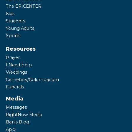
The EPICENTER
Kids
Students
Young Adults
Sports
Resources
Prayer
I Need Help
Weddings
Cemetery/Columbarium
Funerals
Media
Messages
RightNow Media
Ben's Blog
App