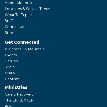
About Mountain
Locations & Service Times
What To Expect
Staff
Contact Us
Store
Get Connected
Welcome To Mountain
Events
Groups
Serve
Learn
Baptism
Ministries
Care & Recovery
The EPICENTER
Kids