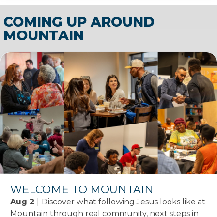
COMING UP AROUND
MOUNTAIN
WELCOME TO MOUNTAIN
Aug 2
|
Discover what following Jesus looks like at
Mountain through real community, next steps in