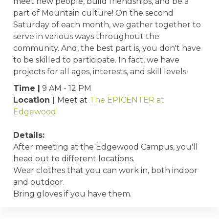
meet new people, build friendships, and be a
part of Mountain culture! On the second
Saturday of each month, we gather together to
serve in various ways throughout the
community. And, the best part is, you don't have
to be skilled to participate. In fact, we have
projects for all ages, interests, and skill levels.
Time |
9 AM - 12 PM
Location |
Meet at
The EPICENTER at
Edgewood
Details:
After meeting at the Edgewood Campus, you'll
head out to different locations.
Wear clothes that you can work in, both indoor
and outdoor.
Bring gloves if you have them.