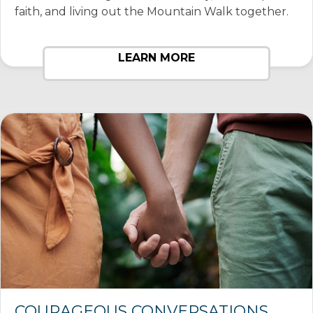
faith, and living out the Mountain Walk together.
LEARN MORE
COURAGEOUS CONVERSATIONS