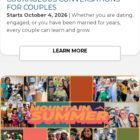
FOR COUPLES
Starts October 4, 2026
| Whether you are dating,
engaged, or you have been married for years,
every couple can learn and grow.
LEARN MORE