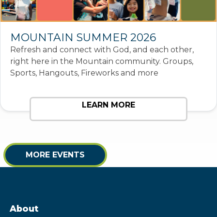
MOUNTAIN SUMMER 2026
Refresh and connect with God, and each other,
right here in the Mountain community. Groups,
Sports, Hangouts, Fireworks and more
LEARN MORE
MORE EVENTS
About