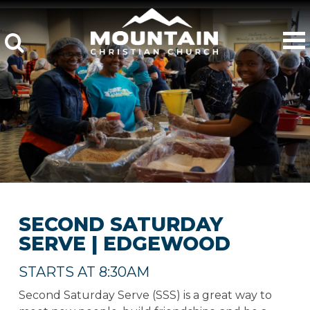
SECOND SATURDAY
SERVE | EDGEWOOD
STARTS AT 8:30AM
Second Saturday Serve (SSS) is a great way to