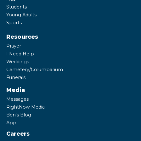
Students
Young Adults
Sports
Resources
Prayer
I Need Help
Weddings
Cemetery/Columbarium
Funerals
Media
Messages
RightNow Media
Ben's Blog
App
Careers