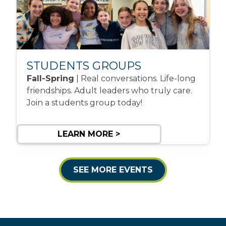
STUDENTS GROUPS
Fall-Spring
| Real conversations. Life-long
friendships. Adult leaders who truly care.
Join a students group today!
LEARN MORE >
SEE MORE EVENTS