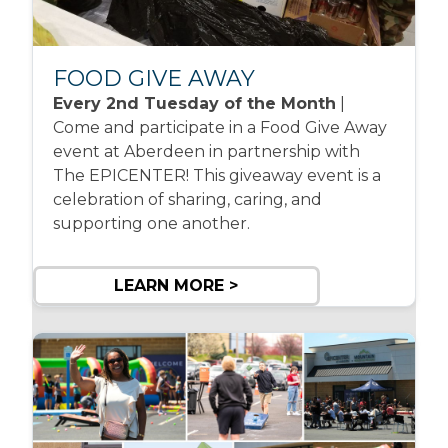
FOOD GIVE AWAY
Every 2nd Tuesday of the Month
|
Come and participate in a Food Give Away
event at Aberdeen in partnership with
The EPICENTER! This giveaway event is a
celebration of sharing, caring, and
supporting one another.
LEARN MORE >