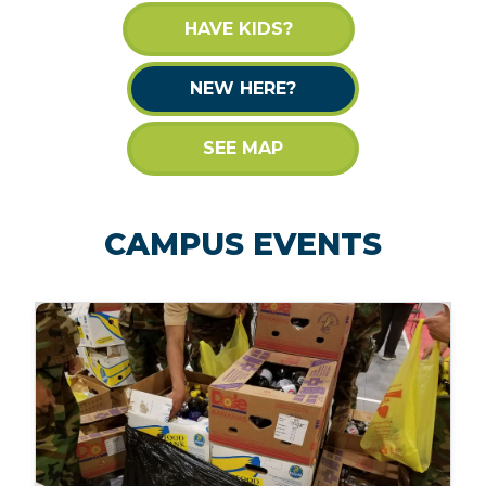
HAVE KIDS?
NEW HERE?
SEE MAP
CAMPUS EVENTS