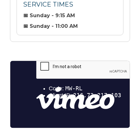
SERVICE TIMES
📅 Sunday - 9:15 AM
📅 Sunday - 11:00 AM