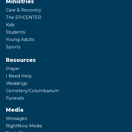
Ministries
Care & Recovery
The EPICENTER
Kids
Students
Young Adults
Sports
Resources
Prayer
I Need Help
Weddings
Cemetery/Columbarium
Funerals
Media
Messages
RightNow Media