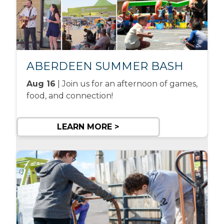
ABERDEEN SUMMER BASH
Aug 16
| Join us for an afternoon of games,
food, and connection!
LEARN MORE >