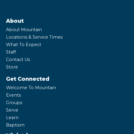
About
About Mountain
Locations & Service Times
What To Expect
Staff
Contact Us
Store
Get Connected
Welcome To Mountain
Events
Groups
Serve
Learn
Baptism