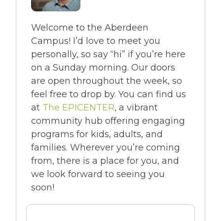
Welcome to the Aberdeen
Campus! I’d love to meet you
personally, so say “hi” if you’re here
on a Sunday morning. Our doors
are open throughout the week, so
feel free to drop by. You can find us
at
The EPICENTER
, a vibrant
community hub offering engaging
programs for kids, adults, and
families. Wherever you’re coming
from, there is a place for you, and
we look forward to seeing you
soon!