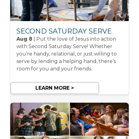
SECOND SATURDAY SERVE
Aug 8
| Put the love of Jesus into action
with Second Saturday Serve! Whether
you’re handy, relational, or just willing to
serve by lending a helping hand, there’s
room for you and your friends.
LEARN MORE >