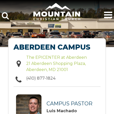
ABERDEEN CAMPUS
The EPICENTER at Aberdeen
21 Aberdeen Shopping Plaza,
Aberdeen, MD 21001
(410) 877-1824
CAMPUS PASTOR
Luis Machado